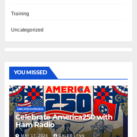
Training
Uncategorized
YOU MISSED
UNCATEGORIZED
Celebrate America250 with
Ham Radio
MAY 17, 2026
CALEB LYNN