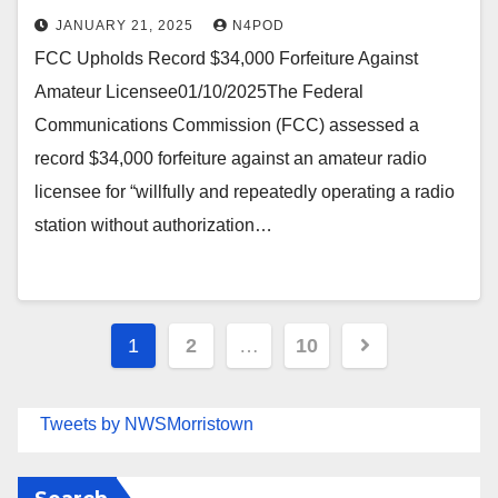
JANUARY 21, 2025
N4POD
FCC Upholds Record $34,000 Forfeiture Against
Amateur Licensee01/10/2025The Federal
Communications Commission (FCC) assessed a
record $34,000 forfeiture against an amateur radio
licensee for “willfully and repeatedly operating a radio
station without authorization…
Posts
1
2
…
10
pagination
Tweets by NWSMorristown