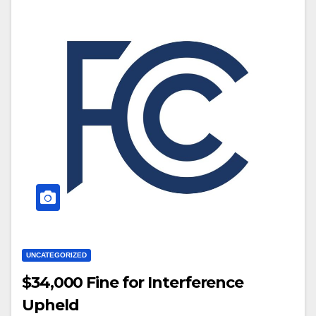
UNCATEGORIZED
$34,000 Fine for Interference
Upheld