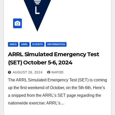
ARES
ARRL
EVENTS
INFORMATION
ARRL Simulated Emergency Test
(SET) October 5-6, 2024
AUGUST 28, 2024
N4POD
The ARRL Simulated Emergency Test (SET) is coming
up the first weekend of October, on the 5th-6th. Here’s
a snipped from the ARRL’s SET page regarding the
nationwide exercise: ARRL’s…