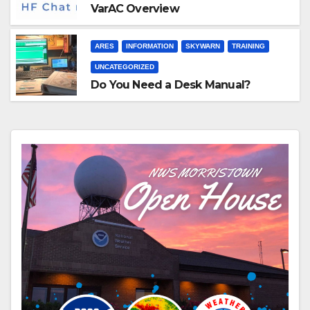
VarAC Overview
ARES
INFORMATION
SKYWARN
TRAINING
UNCATEGORIZED
Do You Need a Desk Manual?