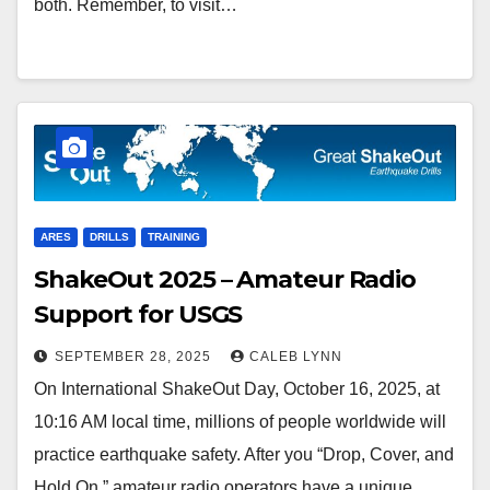
both. Remember, to visit…
ARES
DRILLS
TRAINING
ShakeOut 2025 – Amateur Radio
Support for USGS
SEPTEMBER 28, 2025
CALEB LYNN
On International ShakeOut Day, October 16, 2025, at
10:16 AM local time, millions of people worldwide will
practice earthquake safety. After you “Drop, Cover, and
Hold On,” amateur radio operators have a unique…