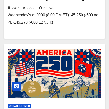
JULY 19, 2022
N4POD
Wednesday’s at 2000 (8:00 PM ET)145.250 (-600 no
PL)145.270 (-600 127.3Hz)
UNCATEGORIZED