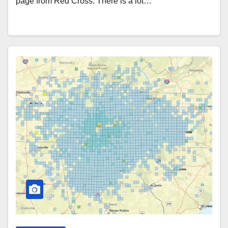
page from Red Cross. There is a lot…