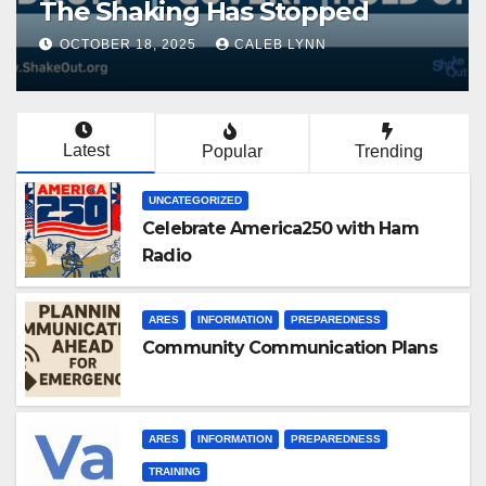
The Shaking Has Stopped
OCTOBER 18, 2025
CALEB LYNN
Latest
Popular
Trending
UNCATEGORIZED
Celebrate America250 with Ham
Radio
ARES
INFORMATION
PREPAREDNESS
Community Communication Plans
ARES
INFORMATION
PREPAREDNESS
TRAINING