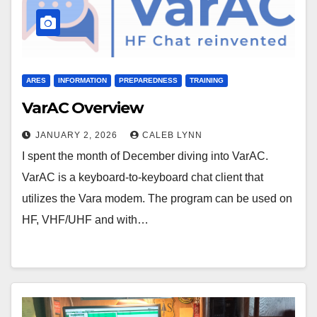
ARES
INFORMATION
PREPAREDNESS
TRAINING
VarAC Overview
JANUARY 2, 2026
CALEB LYNN
I spent the month of December diving into VarAC.
VarAC is a keyboard-to-keyboard chat client that
utilizes the Vara modem. The program can be used on
HF, VHF/UHF and with…