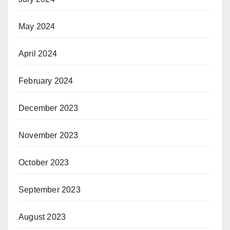
May 2024
April 2024
February 2024
December 2023
November 2023
October 2023
September 2023
August 2023