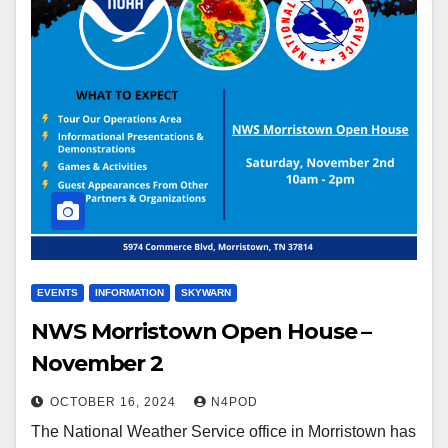
EVENTS
INFORMATION
SKYWARN
NWS Morristown Open House –
November 2
OCTOBER 16, 2024
N4POD
The National Weather Service office in Morristown has