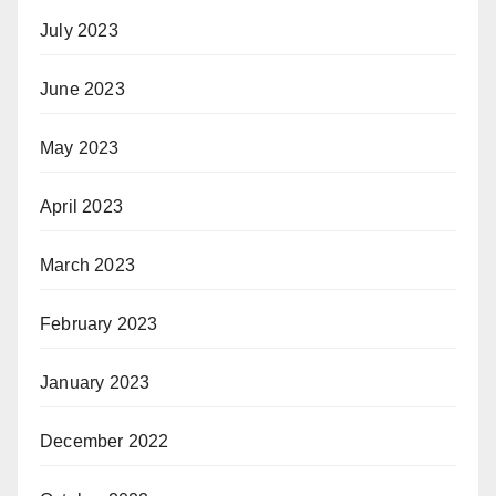
July 2023
June 2023
May 2023
April 2023
March 2023
February 2023
January 2023
December 2022