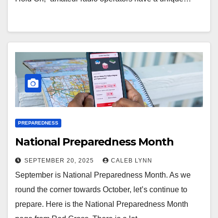
PREPAREDNESS
National Preparedness Month
SEPTEMBER 20, 2025
CALEB LYNN
September is National Preparedness Month. As we
round the corner towards October, let’s continue to
prepare. Here is the National Preparedness Month