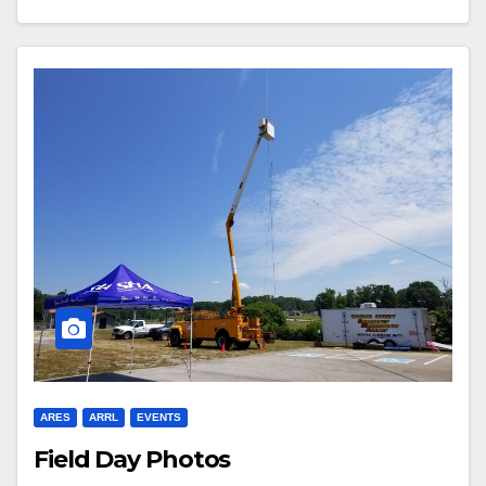
ARES
ARRL
EVENTS
Field Day Photos