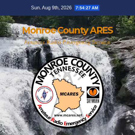
Skip
Sun. Aug 9th, 2026
7:54:28 AM
to
content
Monroe County ARES
Amateur Radio Emergency Service