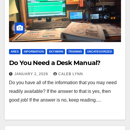
ARES
INFORMATION
SKYWARN
TRAINING
UNCATEGORIZED
Do You Need a Desk Manual?
JANUARY 2, 2026
CALEB LYNN
Do you have all of the information that you may need
readily available? If the answer to that is yes, then
good job! If the answer is no, keep reading.…