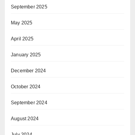
September 2025
May 2025
April 2025
January 2025
December 2024
October 2024
September 2024
August 2024
July 2024