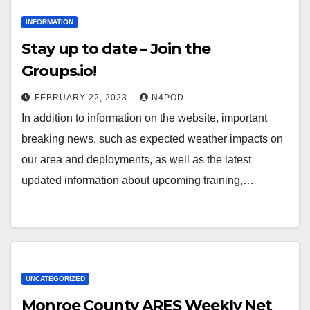
INFORMATION
Stay up to date – Join the
Groups.io!
FEBRUARY 22, 2023
N4POD
In addition to information on the website, important
breaking news, such as expected weather impacts on
our area and deployments, as well as the latest
updated information about upcoming training,…
UNCATEGORIZED
Monroe County ARES Weekly Net