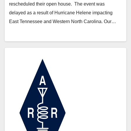
rescheduled their open house. The event was
delayed as a result of Hurricane Helene impacting
East Tennessee and Western North Carolina. Our…