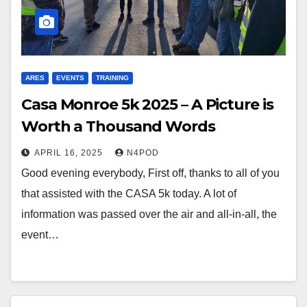
ARES
EVENTS
TRAINING
Casa Monroe 5k 2025 – A Picture is
Worth a Thousand Words
APRIL 16, 2025
N4POD
Good evening everybody, First off, thanks to all of you
that assisted with the CASA 5k today. A lot of
information was passed over the air and all-in-all, the
event…