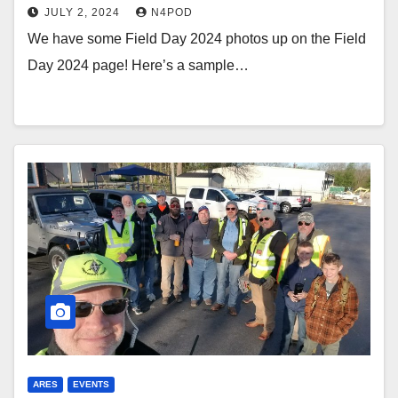
JULY 2, 2024
N4POD
We have some Field Day 2024 photos up on the Field
Day 2024 page! Here’s a sample…
ARES
EVENTS