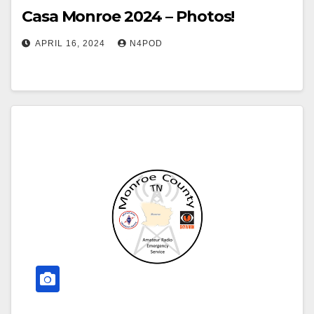
Casa Monroe 2024 – Photos!
APRIL 16, 2024
N4POD