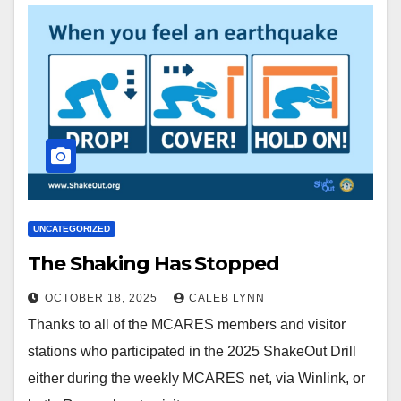
UNCATEGORIZED
The Shaking Has Stopped
OCTOBER 18, 2025
CALEB LYNN
Thanks to all of the MCARES members and visitor
stations who participated in the 2025 ShakeOut Drill
either during the weekly MCARES net, via Winlink, or