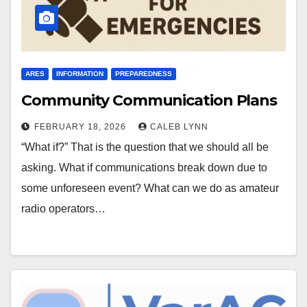
ARES
INFORMATION
PREPAREDNESS
Community Communication Plans
FEBRUARY 18, 2026
CALEB LYNN
“What if?” That is the question that we should all be
asking. What if communications break down due to
some unforeseen event? What can we do as amateur
radio operators…