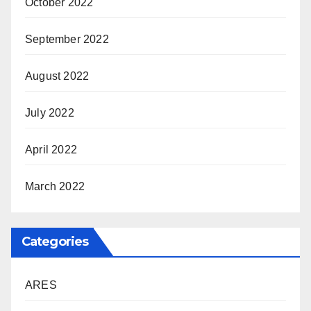
October 2022
September 2022
August 2022
July 2022
April 2022
March 2022
Categories
ARES