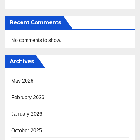
Recent Comments
No comments to show.
Archives
May 2026
February 2026
January 2026
October 2025