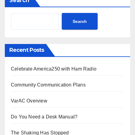
Search
Search
Recent Posts
Celebrate America250 with Ham Radio
Community Communication Plans
VarAC Overview
Do You Need a Desk Manual?
The Shaking Has Stopped