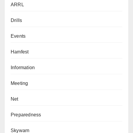
ARRL
Drills
Events
Hamfest
Information
Meeting
Net
Preparedness
Skywarn