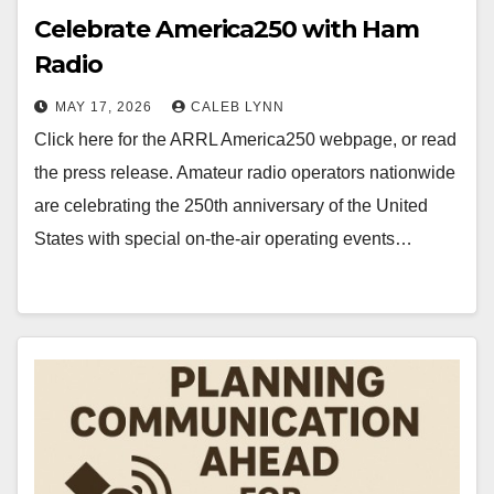
Celebrate America250 with Ham
Radio
MAY 17, 2026
CALEB LYNN
Click here for the ARRL America250 webpage, or read
the press release. Amateur radio operators nationwide
are celebrating the 250th anniversary of the United
States with special on-the-air operating events…