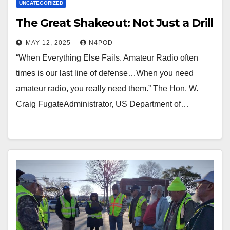
UNCATEGORIZED
The Great Shakeout: Not Just a Drill
MAY 12, 2025
N4POD
“When Everything Else Fails. Amateur Radio often
times is our last line of defense…When you need
amateur radio, you really need them.” The Hon. W.
Craig FugateAdministrator, US Department of…