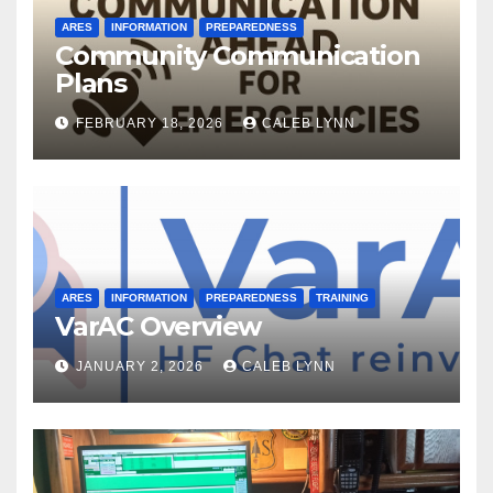
ARES
INFORMATION
PREPAREDNESS
Community Communication
Plans
FEBRUARY 18, 2026
CALEB LYNN
ARES
INFORMATION
PREPAREDNESS
TRAINING
VarAC Overview
JANUARY 2, 2026
CALEB LYNN