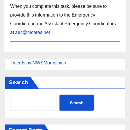
When you complete this task, please be sure to
provide this information to the Emergency
Coordinator and Assistant Emergency Coordinators
at
aec@mcares.net
Tweets by NWSMorristown
Search
Search