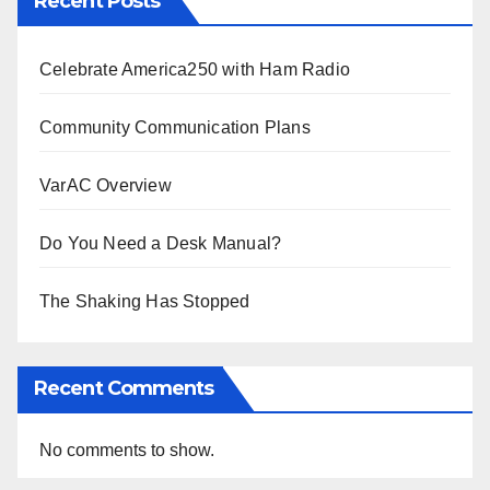
Recent Posts
Celebrate America250 with Ham Radio
Community Communication Plans
VarAC Overview
Do You Need a Desk Manual?
The Shaking Has Stopped
Recent Comments
No comments to show.