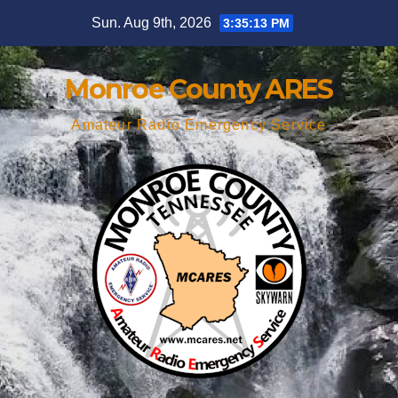
Skip
Sun. Aug 9th, 2026
3:35:14 PM
to
content
Monroe County ARES
Amateur Radio Emergency Service