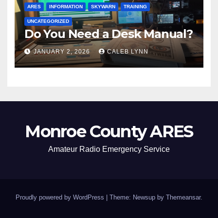
ARES
INFORMATION
SKYWARN
TRAINING
UNCATEGORIZED
Do You Need a Desk Manual?
JANUARY 2, 2026
CALEB LYNN
Monroe County ARES
Amateur Radio Emergency Service
Proudly powered by WordPress
|
Theme: Newsup by
Themeansar
.