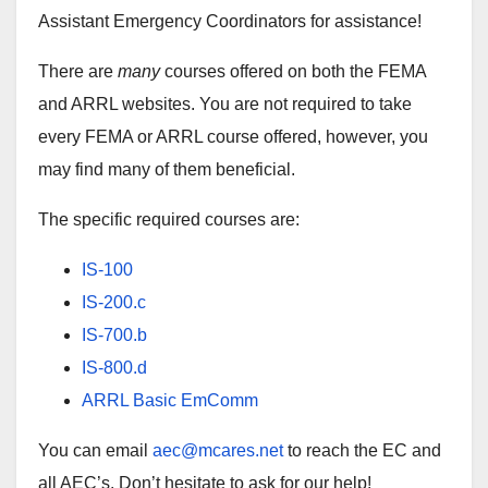
Assistant Emergency Coordinators for assistance!
There are
many
courses offered on both the FEMA
and ARRL websites. You are not required to take
every FEMA or ARRL course offered, however, you
may find many of them beneficial.
The specific required courses are:
IS-100
IS-200.c
IS-700.b
IS-800.d
ARRL Basic EmComm
You can email
aec@mcares.net
to reach the EC and
all AEC’s. Don’t hesitate to ask for our help!