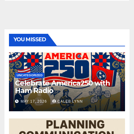
YOU MISSED
UNCATEGORIZED
Celebrate America250 with
Ham Radio
MAY 17, 2026
CALEB LYNN