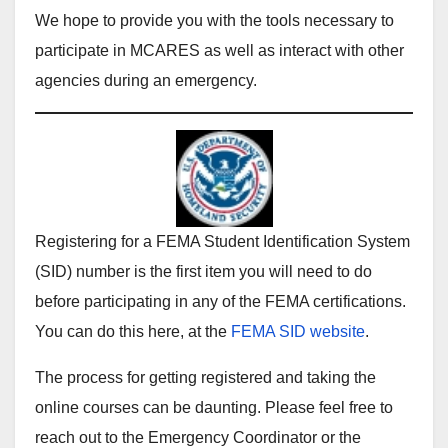
We hope to provide you with the tools necessary to
participate in MCARES as well as interact with other
agencies during an emergency.
Registering for a FEMA Student Identification System
(SID) number is the first item you will need to do
before participating in any of the FEMA certifications.
You can do this here, at the
FEMA SID website
.
The process for getting registered and taking the
online courses can be daunting. Please feel free to
reach out to the Emergency Coordinator or the