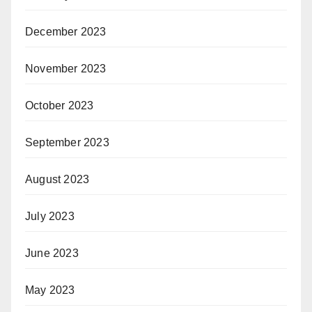
December 2023
November 2023
October 2023
September 2023
August 2023
July 2023
June 2023
May 2023