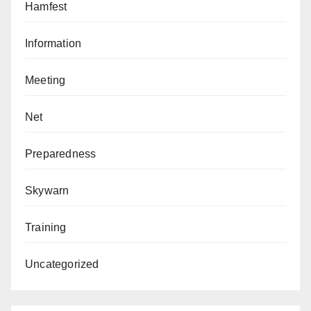
Hamfest
Information
Meeting
Net
Preparedness
Skywarn
Training
Uncategorized