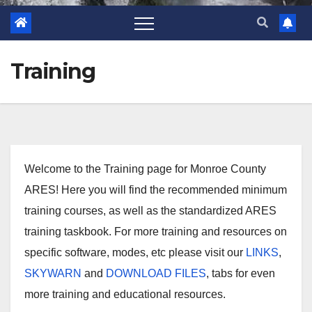
Training
Welcome to the Training page for Monroe County
ARES! Here you will find the recommended minimum
training courses, as well as the standardized ARES
training taskbook. For more training and resources on
specific software, modes, etc please visit our
LINKS
,
SKYWARN
and
DOWNLOAD FILES
, tabs for even
more training and educational resources.