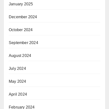
January 2025
December 2024
October 2024
September 2024
August 2024
July 2024
May 2024
April 2024
February 2024