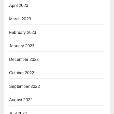
April 2023
March 2023
February 2023
January 2023
December 2022
October 2022
September 2022
August 2022
July 2022