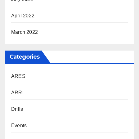
April 2022
March 2022
Categories
ARES
ARRL
Drills
Events