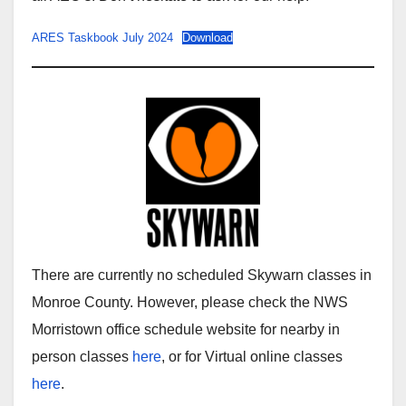
ARES Taskbook July 2024
Download
There are currently no scheduled Skywarn classes in
Monroe County. However, please check the NWS
Morristown office schedule website for nearby in
person classes
here
, or for Virtual online classes
here
.