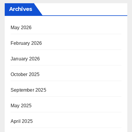
Archives
May 2026
February 2026
January 2026
October 2025
September 2025
May 2025
April 2025