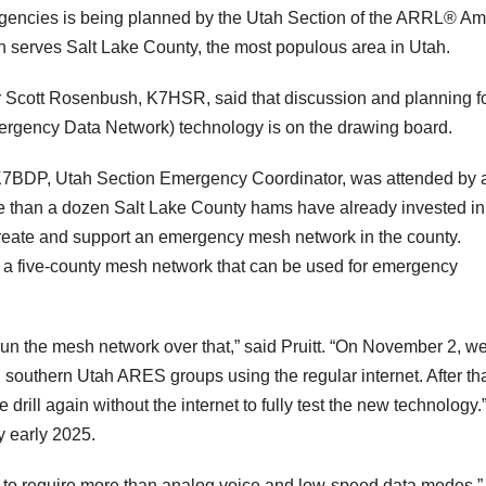
gencies is being planned by the Utah Section of the ARRL® Am
erves Salt Lake County, the most populous area in Utah.
 Scott Rosenbush, K7HSR, said that discussion and planning f
gency Data Network) technology is on the drawing board.
, K7BDP, Utah Section Emergency Coordinator, was attended by 
e than a dozen Salt Lake County hams have already invested in
create and support an emergency mesh network in the county.
a five-county mesh network that can be used for emergency
un the mesh network over that,” said Pruitt. “On November 2, we
 southern Utah ARES groups using the regular internet. After that
drill again without the internet to fully test the new technology.
y early 2025.
 to require more than analog voice and low-speed data modes,”