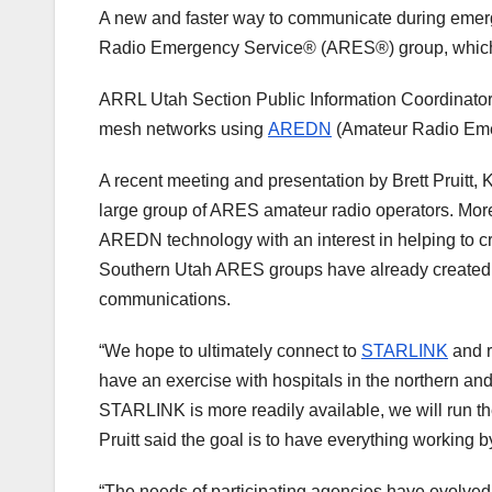
A new and faster way to communicate during emer
Radio Emergency Service® (ARES®) group, which s
ARRL Utah Section Public Information Coordinator
mesh networks using
AREDN
(Amateur Radio Emer
A recent meeting and presentation by Brett Pruitt
large group of ARES amateur radio operators. Mor
AREDN technology with an interest in helping to 
Southern Utah ARES groups have already created 
communications.
“We hope to ultimately connect to
STARLINK
and r
have an exercise with hospitals in the northern and
STARLINK is more readily available, we will run the 
Pruitt said the goal is to have everything working b
“The needs of participating agencies have evolved