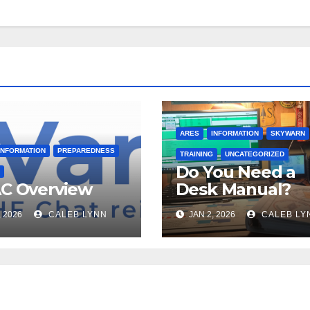
ARES
INFORMATION
SKYWARN
INFORMATION
PREPAREDNESS
TRAINING
UNCATEGORIZED
Do You Need a
C Overview
Desk Manual?
, 2026
CALEB LYNN
JAN 2, 2026
CALEB LY