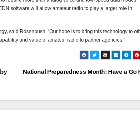
software will allow amateur radio to play a larger role in
ogy, said Rosenbush. “Our hope is to bring this technology to ot
apability and value of amateur radio to partner agencies.”
 by
National Preparedness Month: Have a Go 