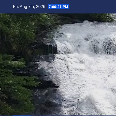
Skip
Fri. Aug 7th, 2026
7:00:22 PM
to
content