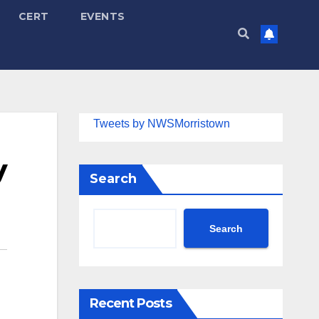
CERT
EVENTS
Tweets by NWSMorristown
y
Search
Search
Recent Posts