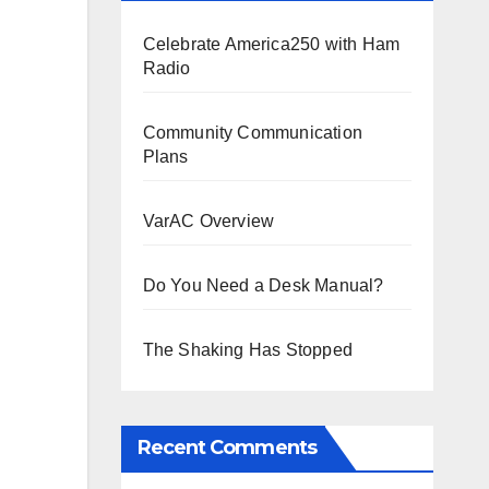
Celebrate America250 with Ham
Radio
Community Communication
Plans
VarAC Overview
Do You Need a Desk Manual?
The Shaking Has Stopped
Recent Comments