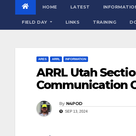
HOME
LATEST
INFORMATIO
FIELD DAY
LINKS
TRAINING
D
ARES
ARRL
INFORMATION
ARRL Utah Secti
Communication Ca
By
N4POD
SEP 13, 2024