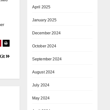
April 2025
January 2025
her
December 2024
October 2024
Kit
September 2024
August 2024
July 2024
May 2024