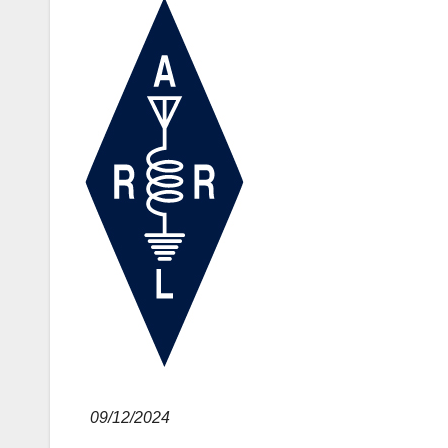
09/12/2024