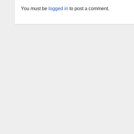
You must be
logged in
to post a comment.