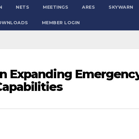
N
NETS
MEETINGS
ARES
SKYWARN
OWNLOADS
MEMBER LOGIN
on Expanding Emergenc
pabilities