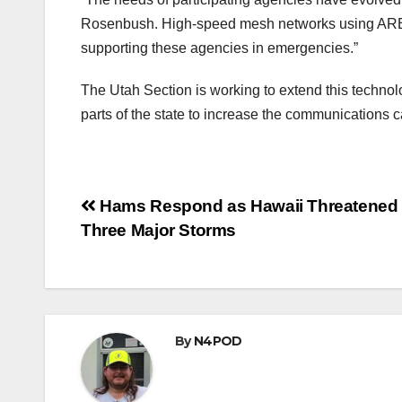
Rosenbush. High-speed mesh networks using AREDN 
supporting these agencies in emergencies.”
The Utah Section is working to extend this technol
parts of the state to increase the communications c
Post
Hams Respond as Hawaii Threatened
Three Major Storms
navigation
By
N4POD