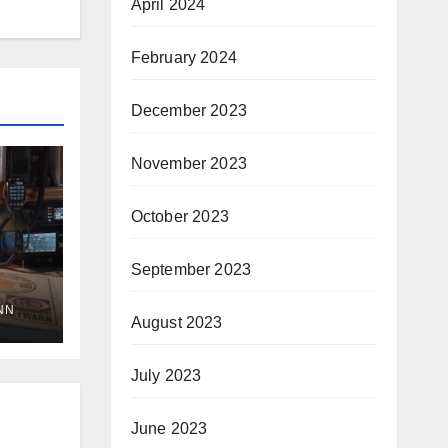
April 2024
February 2024
December 2023
November 2023
October 2023
September 2023
NN
August 2023
July 2023
June 2023