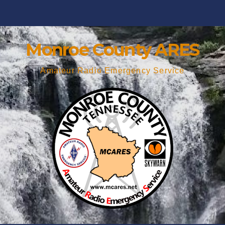
Monroe County ARES
Amateur Radio Emergency Service