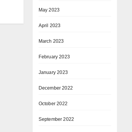
May 2023
April 2023
March 2023
February 2023
January 2023
December 2022
October 2022
September 2022