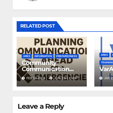
RELATED POST
ARES
ARES
INFORMATION
PREPAREDNESS
Community
TRAINING
Communication
VarA
Plans
FEB 18, 2026
CALEB LYNN
JAN 2
Leave a Reply