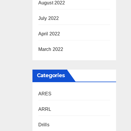
August 2022
July 2022
April 2022
March 2022
Categories
ARES
ARRL
Drills