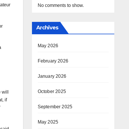
ateur
No comments to show.
or
Archives
May 2026
a
February 2026
January 2026
October 2025
 will
, if
September 2025
”
May 2025
 said