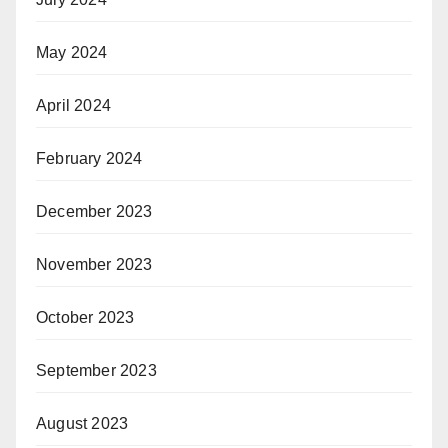
May 2024
April 2024
February 2024
December 2023
November 2023
October 2023
September 2023
August 2023