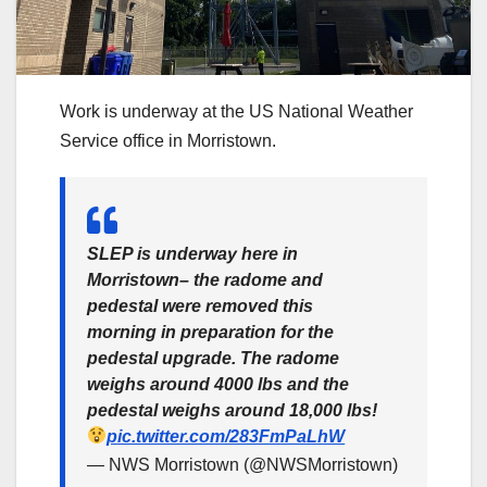
Work is underway at the US National Weather
Service office in Morristown.
SLEP is underway here in
Morristown– the radome and
pedestal were removed this
morning in preparation for the
pedestal upgrade. The radome
weighs around 4000 lbs and the
pedestal weighs around 18,000 lbs!
pic.twitter.com/283FmPaLhW
— NWS Morristown (@NWSMorristown)