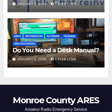
JANUARY 2, 2026
CALEB LYNN
ARES
INFORMATION
SKYWARN
TRAINING
UNCATEGORIZED
Do You Need a Desk Manual?
JANUARY 2, 2026
CALEB LYNN
Monroe County ARES
Amateur Radio Emergency Service