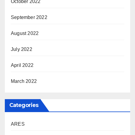
October 2022
September 2022
August 2022
July 2022
April 2022
March 2022
Categories
ARES