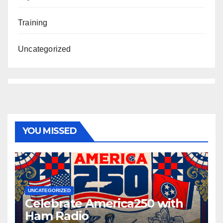
Training
Uncategorized
YOU MISSED
UNCATEGORIZED
Celebrate America250 with
Ham Radio