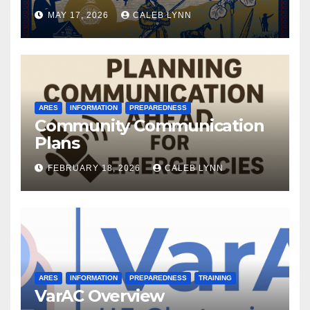
MAY 17, 2026
CALEB LYNN
ARES
INFORMATION
PREPAREDNESS
Community Communication
Plans
FEBRUARY 18, 2026
CALEB LYNN
ARES
INFORMATION
PREPAREDNESS
TRAINING
VarAC Overview