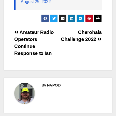
August 25, 2022
Post
Amateur Radio
Cherohala
Operators
Challenge 2022
navigation
Continue
Response to Ian
By
N4POD