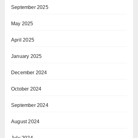
September 2025
May 2025
April 2025
January 2025
December 2024
October 2024
September 2024
August 2024
July 2024