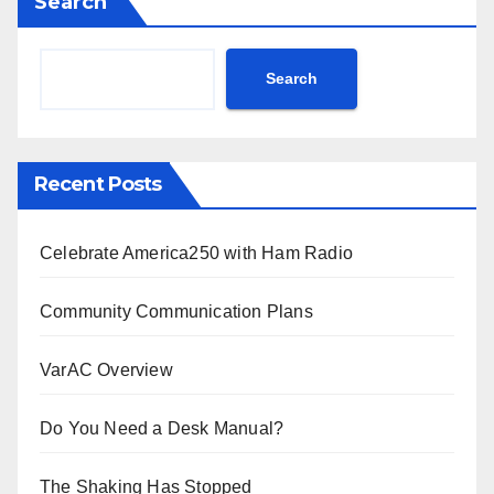
Search
Search
Recent Posts
Celebrate America250 with Ham Radio
Community Communication Plans
VarAC Overview
Do You Need a Desk Manual?
The Shaking Has Stopped