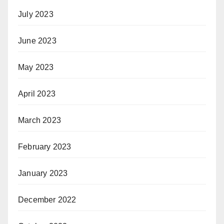
July 2023
June 2023
May 2023
April 2023
March 2023
February 2023
January 2023
December 2022