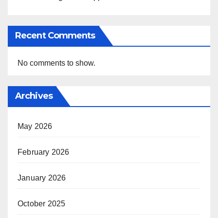
Recent Comments
No comments to show.
Archives
May 2026
February 2026
January 2026
October 2025