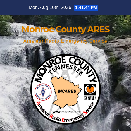
Skip
Mon. Aug 10th, 2026
1:41:45 PM
to
content
Monroe County ARES
Amateur Radio Emergency Service