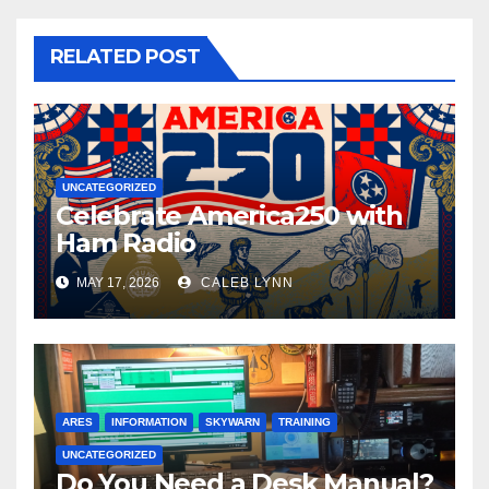
RELATED POST
UNCATEGORIZED
Celebrate America250 with
Ham Radio
MAY 17, 2026
CALEB LYNN
ARES
INFORMATION
SKYWARN
TRAINING
UNCATEGORIZED
Do You Need a Desk Manual?