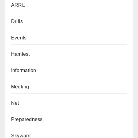
ARRL
Drills
Events
Hamfest
Information
Meeting
Net
Preparedness
Skywarn