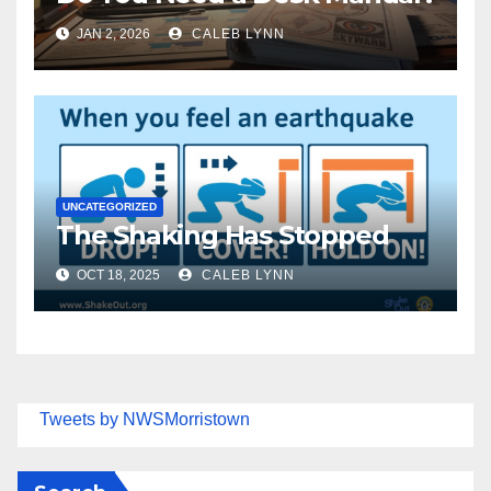
JAN 2, 2026
CALEB LYNN
UNCATEGORIZED
The Shaking Has Stopped
OCT 18, 2025
CALEB LYNN
Tweets by NWSMorristown