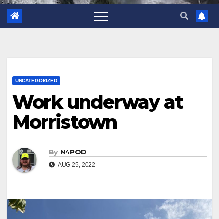
UNCATEGORIZED
Work underway at
Morristown
By
N4POD
AUG 25, 2022